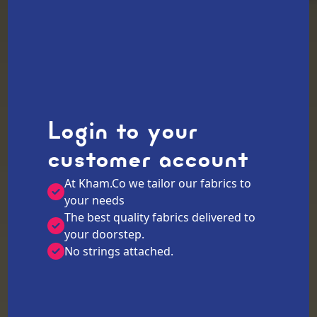
Login to your
customer account
At Kham.Co we tailor our fabrics to
your needs
The best quality fabrics delivered to
your doorstep.
No strings attached.