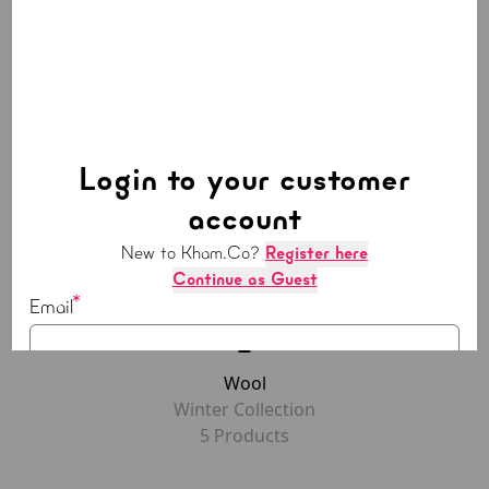
Polyester
Summer Collection
5
Product
s
Login to your customer
account
New to Kham.Co?
Register here
Continue as Guest
Email
Wool
Password
Winter Collection
5
Product
s
LOGIN