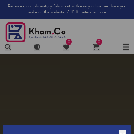
​Receive a complimentary fabric set with every online purchase you
make on the website of 10.0 meters or more
0
0